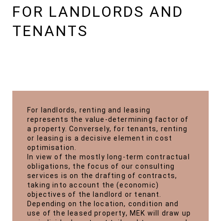
FOR LANDLORDS AND
TENANTS
For landlords, renting and leasing
represents the value-determining factor of
a property. Conversely, for tenants, renting
or leasing is a decisive element in cost
optimisation.
In view of the mostly long-term contractual
obligations, the focus of our consulting
services is on the drafting of contracts,
taking into account the (economic)
objectives of the landlord or tenant.
Depending on the location, condition and
use of the leased property, MEK will draw up