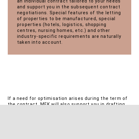
an individual contract tailored to your needs
and support you in the subsequent contract
negotiations. Special features of the letting
of properties to be manufactured, special
properties (hotels, logistics, shopping
centres, nursing homes, etc.) and other
industry-specific requirements are naturally
taken into account.
If a need for optimisation arises during the term of
the contract, MEK will also support you in drafting
supplements.
If disruptions occur during the tenancy, be it due to
non-payment of rent, defects that occur, disputes
over utility bills or insolvency of the tenant or