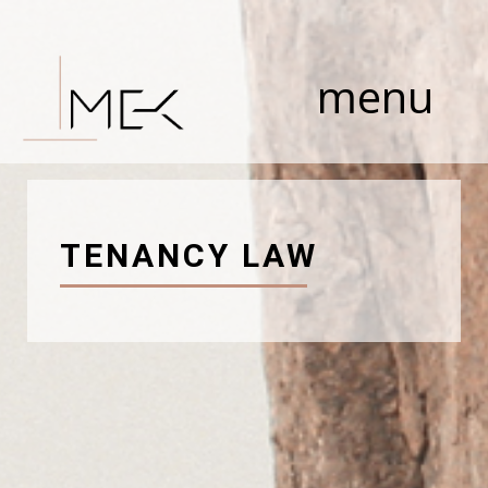
Skip
to
content
menu
TENANCY LAW