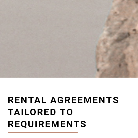
RENTAL AGREEMENTS
TAILORED TO
REQUIREMENTS