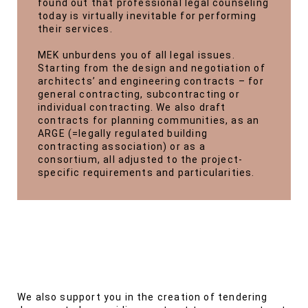
found out that professional legal counseling
today is virtually inevitable for performing
their services.
MEK unburdens you of all legal issues.
Starting from the design and negotiation of
architects’ and engineering contracts – for
general contracting, subcontracting or
individual contracting. We also draft
contracts for planning communities, as an
ARGE (=legally regulated building
contracting association) or as a
consortium, all adjusted to the project-
specific requirements and particularities.
We also support you in the creation of tendering