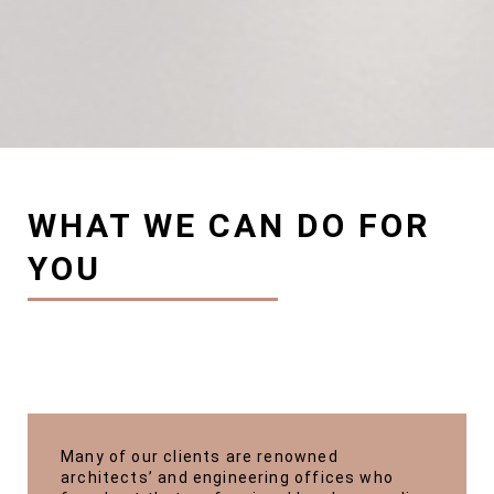
WHAT WE CAN DO FOR
YOU
Many of our clients are renowned
architects’ and engineering offices who