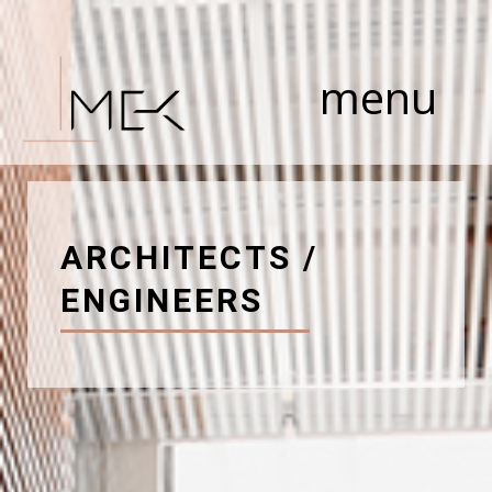
Skip
to
content
menu
ARCHITECTS /
ENGINEERS