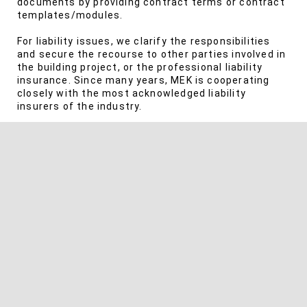
documents by providing contract terms or contract
templates/modules.
For liability issues, we clarify the responsibilities
and secure the recourse to other parties involved in
the building project, or the professional liability
insurance. Since many years, MEK is cooperating
closely with the most acknowledged liability
insurers of the industry.
We also consult you in case of disputes about the
owed scope of services, and we help you assert
claims for additional fees or invoicing fees, up to
asserting your fees in court.
SERVICES