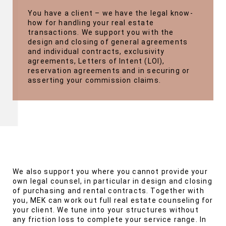
You have a client – we have the legal know-
how for handling your real estate
transactions. We support you with the
design and closing of general agreements
and individual contracts, exclusivity
agreements, Letters of Intent (LOI),
reservation agreements and in securing or
asserting your commission claims.
We also support you where you cannot provide your
own legal counsel, in particular in design and closing
of purchasing and rental contracts. Together with
you, MEK can work out full real estate counseling for
your client. We tune into your structures without
any friction loss to complete your service range. In