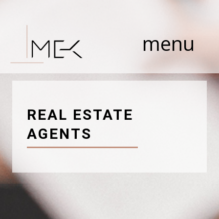
Skip
to
content
menu
REAL ESTATE
AGENTS