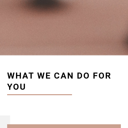
WHAT WE CAN DO FOR
YOU