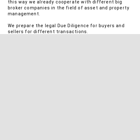
this way we already cooperate with different big
broker companies in the field of asset and property
management.
We prepare the legal Due Diligence for buyers and
sellers for different transactions.
SERVICES
Design of broker contracts including NDA’s
Securing the commission claims
Asserting broker commission claims