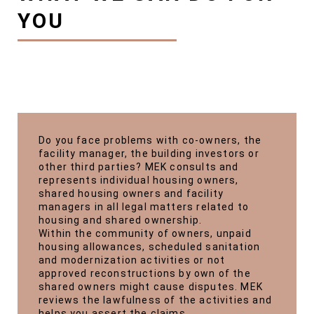
YOU
Do you face problems with co-owners, the
facility manager, the building investors or
other third parties? MEK consults and
represents individual housing owners,
shared housing owners and facility
managers in all legal matters related to
housing and shared ownership.
Within the community of owners, unpaid
housing allowances, scheduled sanitation
and modernization activities or not
approved reconstructions by own of the
shared owners might cause disputes. MEK
reviews the lawfulness of the activities and
helps you assert the claims.