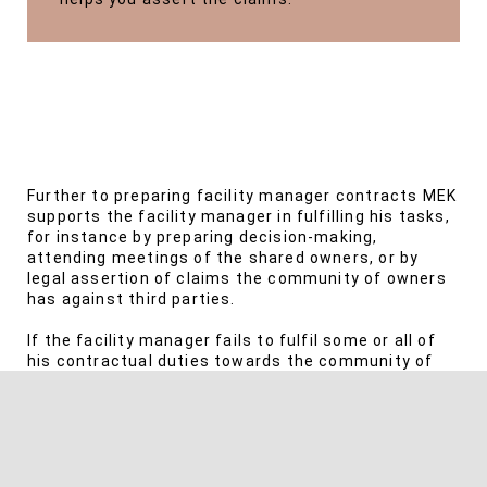
Further to preparing facility manager contracts MEK
supports the facility manager in fulfilling his tasks,
for instance by preparing decision-making,
attending meetings of the shared owners, or by
legal assertion of claims the community of owners
has against third parties.
If the facility manager fails to fulfil some or all of
his contractual duties towards the community of
owners, MEK asserts the claims the community of
owners has against the facility manager.
Disputes under shared ownership programs often
have a personal background. Therefore, MEK tries to
avoid disputes by timely advice. You can rely on our