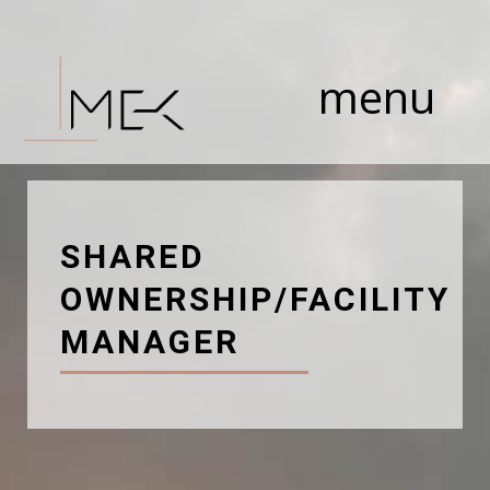
Skip
to
content
menu
SHARED
OWNERSHIP/FACILITY
MANAGER