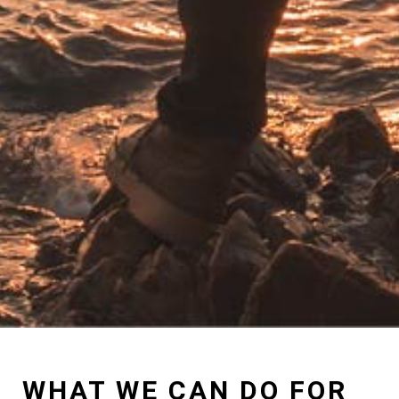
WHAT WE CAN DO FOR