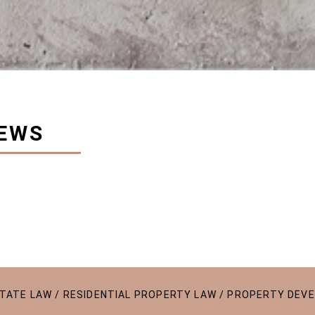
EWS
ESTATE LAW / RESIDENTIAL PROPERTY LAW / PROPERTY DEV