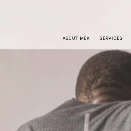
ABOUT MEK
SERVICES