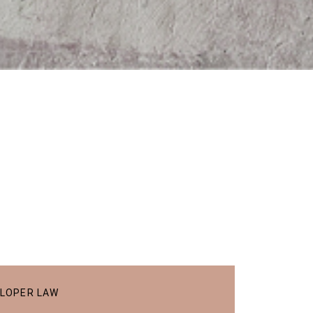
ELOPER LAW