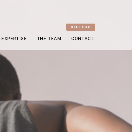
DEUTSCH
EXPERTISE
THE TEAM
CONTACT