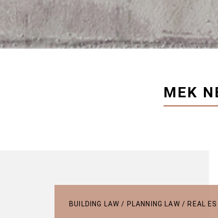
MEK N
BUILDING LAW / PLANNING LAW / REAL 